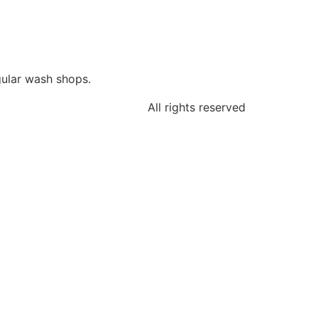
gular wash shops.
All rights reserved