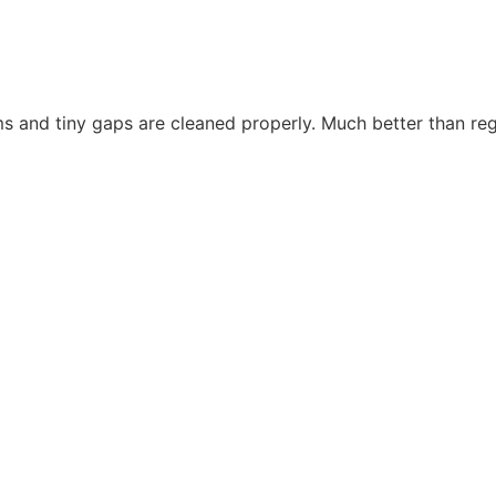
s and tiny gaps are cleaned properly. Much better than re