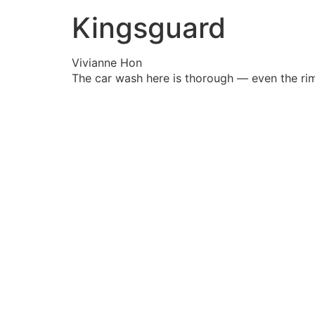
Kingsguard
Vivianne Hon
The car wash here is thorough — even the rim