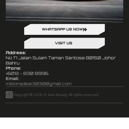
WHATSAPP US NOW
VISIT US
Address:
No 17 Jalan Sulam Taman Sentosa 80150 Johor
Bahru
Phone:
+6012 - 830 8996
Email:
millionsdeal3030@gmail.com
Copyright © 2026 JY Auto Beauty. All rights reserved.