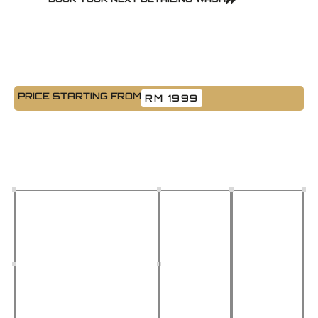
PRICE STARTING FROM
RM 1999
Paint Protection Film (PPF)
Keep your vehicle looking brand new with our expert Paint
Protection Film installation. We use premium-grade film imported
from the USA & Germany that’s built to last in Malaysia’s tough
weather.
High Gloss, Long-
Heat &
Clean
Lasting Material
Acid
Removal,
Rain
No
Resists yellowing, stays
Resistant
Paint
clear for years
Damage
Ideal for
Johor
Tested
Bahru’s
adhesive
heat and
that
rain
leaves no
residue