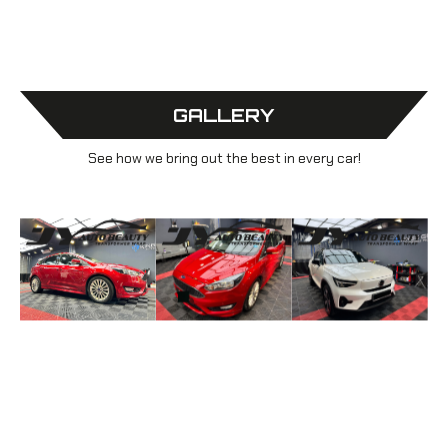
GALLERY
See how we bring out the best in every car!