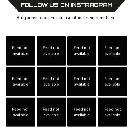
FOLLOW US ON INSTRAGRAM
Stay connected and see our latest transformations.
Feed not
Feed not
Feed not
Feed not
available
available
available
available
Feed not
Feed not
Feed not
Feed not
available
available
available
available
Feed not
Feed not
Feed not
Feed not
available
available
available
available