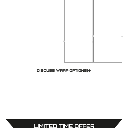
Removal
Great for
Safe
personal
adhesive
style or
leaves no
business
marks or
branding
residue
DISCUSS WRAP OPTIONS
LIMITED TIME OFFER