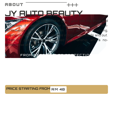
ABOUT
JY AUTO BEAUTY
At JY Auto Beauty, we specialize in giving your ride the shine and
protection it deserves. We offer meticulous detailing, high-
performance paint protection film (PPF) and cap wrapping,
helping car lovers keep their vehicles in top shape inside and out.
Driven by quality materials, skilled workmanship, and a no-
compromise attitude.
FROM DETAILING TO PROTECTION
PRICE STARTING FROM
RM 48
Car Detailing Wash
A clean car isn’t just about looks, it’s about care. Our detailing
service includes a full interior and exterior refresh that brings