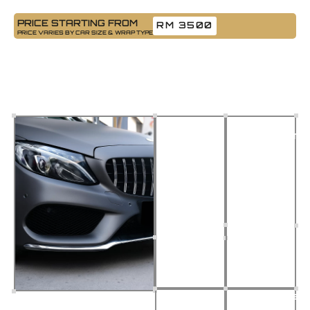
PRICE STARTING FROM
RM 3500
PRICE VARIES BY CAR SIZE & WRAP TYPE
Car Wrapping
Want a bold new look without repainting? Our car wrapping
service gives your ride a custom look while protecting the original
paint. Choose from Gloss, Matte, or Satin finishes, installed by
skilled wrap specialists.
Premium
Flawless
Vinyl
Application
Materials
Seamless
Protects
look, no
factory
bubbles
paint from
or
scratches
creases
& UV
Damage-
Customizabl
Free
Looks