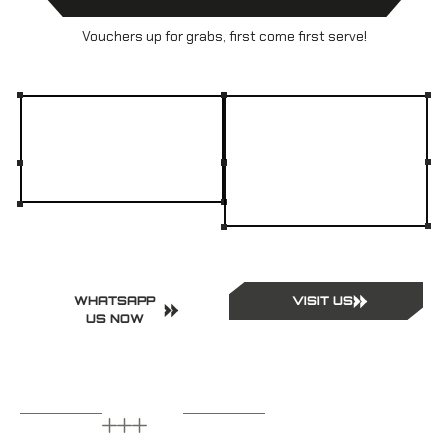
Vouchers up for grabs, first come first serve!
WHATSAPP
VISIT US
US NOW