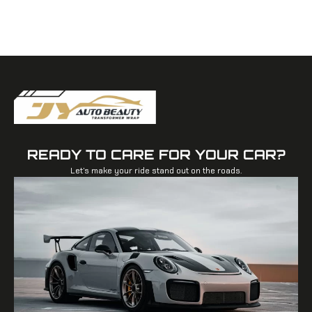
READY TO CARE FOR YOUR CAR?
Let’s make your ride stand out on the roads.