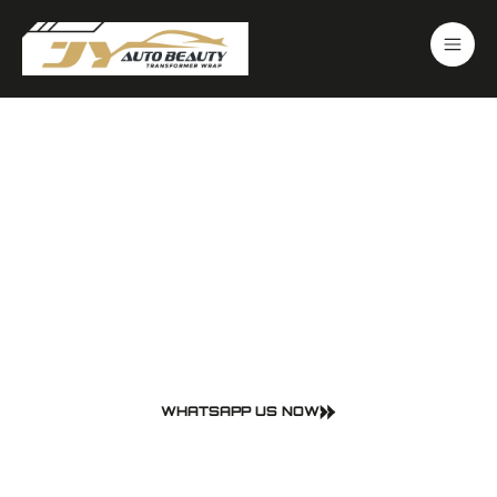
Make Your Car Look New
Again
Trusted Car Care in
Johor Bahru
WHATSAPP US NOW
PPF • Car Wrapping • Detailing Wash
Your car deserves the best. At JY Auto Beauty, we offer professional-
grade services