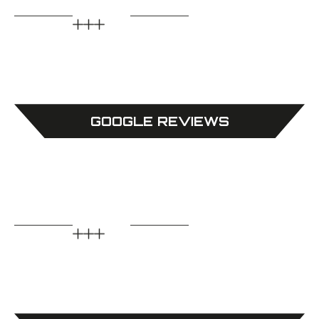
GOOGLE REVIEWS