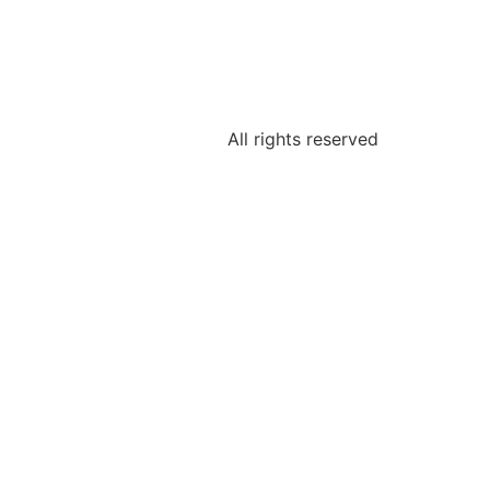
All rights reserved