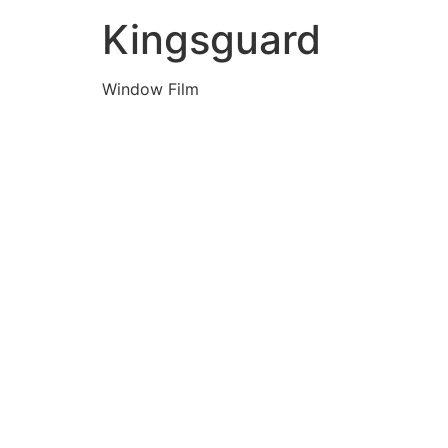
Kingsguard
Window Film